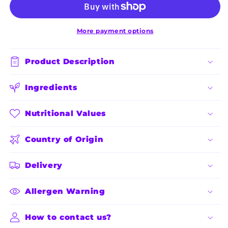
10
10
Kg
Kg
More payment options
Product Description
Ingredients
Nutritional Values
Country of Origin
Delivery
Allergen Warning
How to contact us?