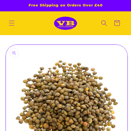
Skip to
Free Shipping on Orders Over £40
content
Cart
Skip to
product
information